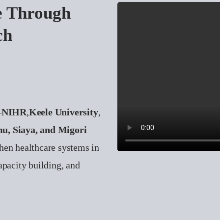
e Through
ch
—
NIHR
,
Keele University
,
u, Siaya, and Migori
hen healthcare systems in
apacity building, and