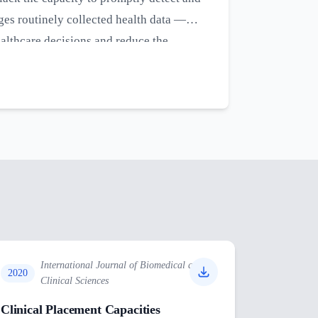
ges routinely collected health data —
ealthcare decisions and reduce the
silience of health systems in LMICs
s and ability to respond effectively to
International Journal of Biomedical and
2020
Clinical Sciences
Clinical Placement Capacities