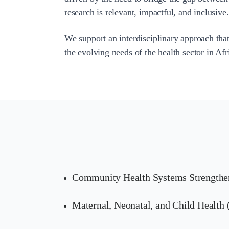
research is relevant, impactful, and inclusive.
We support an interdisciplinary approach that
the evolving needs of the health sector in Af
Community Health Systems Strengthe
Maternal, Neonatal, and Child Healt