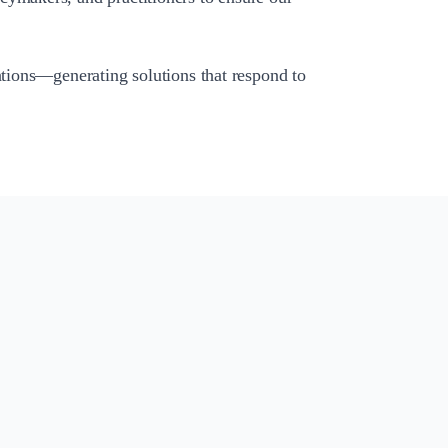
ations—generating solutions that respond to