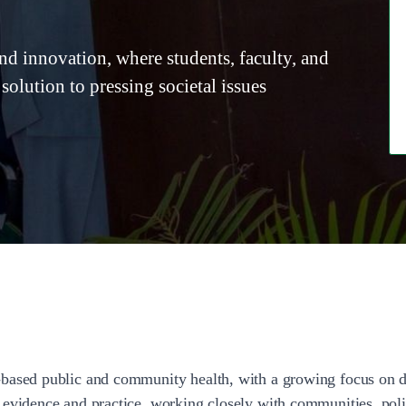
and innovation, where students, faculty, and
 solution to pressing societal issues
based public and community health, with a growing focus on di
 evidence and practice, working closely with communities, poli