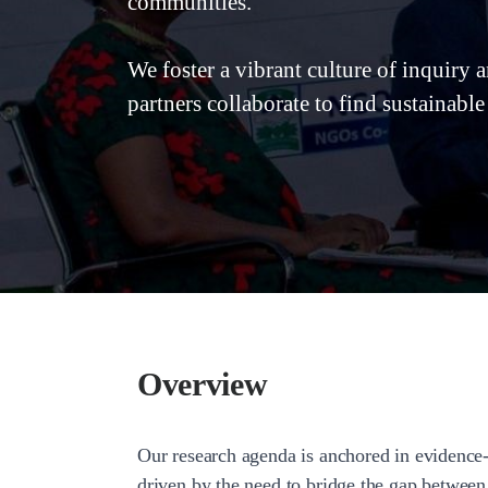
communities.
We foster a vibrant culture of inquiry 
partners collaborate to find sustainable
Overview
Our research agenda is anchored in evidence-
driven by the need to bridge the gap between