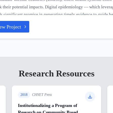
k their potential impacts. Digital epidemiology — which levera
s significant promise in generating timely evidence to guide h
tive effects of pandemics. This project seeks to enhance the re
ew Project
ugh digital transformation, aiming to improve their preparednes
ent and future pandemics.
Research Resources
2018
CHNET Press
Institutionalizing a Program of
Research on Community Based