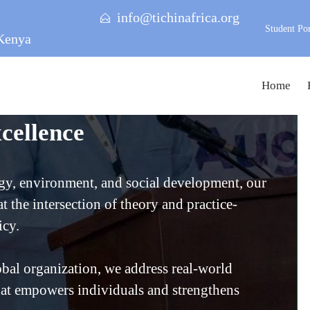
info@tichinafrica.org
Student Por
Kenya
Home
cellence
gy, environment, and social development, our
t the intersection of theory and practice-
icy.
bal organization, we address real-world
at empowers individuals and strengthens