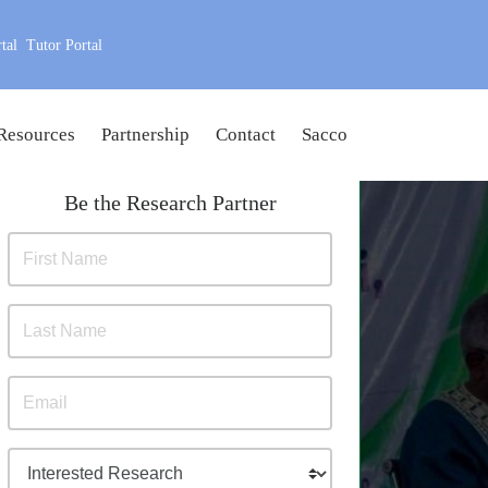
tal
Tutor Portal
Resources
Partnership
Contact
Sacco
Be the Research Partner