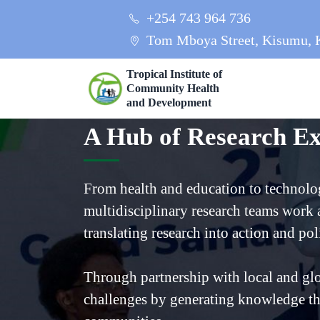
+254 743 964 736
Tom Mboya Street, Kisumu, 
Tropical Institute of
Community Health
and Development
A Hub of Research Ex
From health and education to technolo
multidisciplinary research teams work a
translating research into action and pol
Through partnership with local and glo
challenges by generating knowledge th