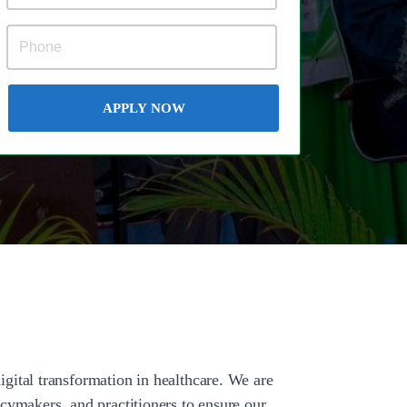
APPLY NOW
gital transformation in healthcare. We are
cymakers, and practitioners to ensure our