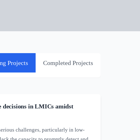
ng Projects
Completed Projects
re decisions in LMICs amidst
ious challenges, particularly in low-
ack the capacity to promptly detect and