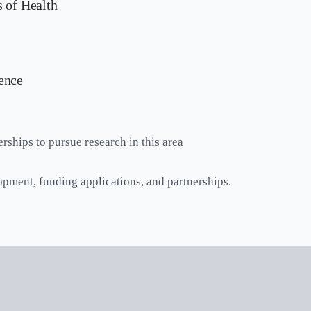
 of Health
ence
rships to pursue research in this area
opment, funding applications, and partnerships.