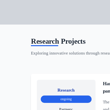
Research Projects
Exploring innovative solutions through rese
Har
Research
pan
ongoing
The 
and 
Partners: