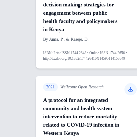
decision making: strategies for
engagement between public
health faculty and policymakers
in Kenya
By
Juma, P., & Kaseje, D.
ISBN:
Print ISSN 1744 2648 • Online ISSN 1744 2656 •
http://dx.doi.org/10.1332/174426416X14595114153349
2021
Wellcome Open Research
A protocol for an integrated
community and health system
intervention to reduce mortality
related to COVID-19 infection in
Western Kenya