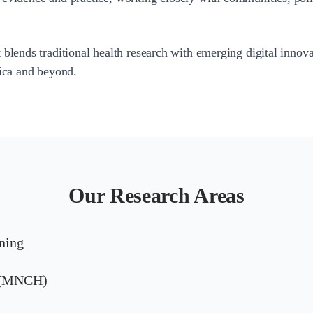
 blends traditional health research with emerging digital innov
rica and beyond.
Our Research Areas
ning
h (MNCH)