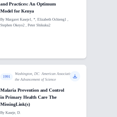
and Practices: An Optimum
Model for Kenya
By
Margaret Kaseje1, *, Elizabeth Ochieng1 ,
Stephen Okeyo2 , Peter Shikuku2
Washington, DC: American Association for
1991
the Advancement of Science
Malaria Prevention and Control
in Primary Health Care The
MissingLink(s)
By
Kaseje, D.