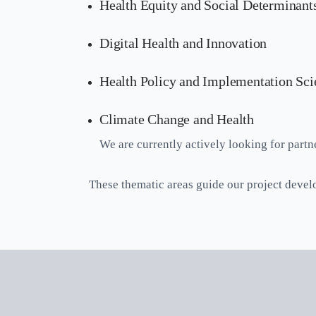
Health Equity and Social Determinants
Digital Health and Innovation
Health Policy and Implementation Sci
Climate Change and Health
We are currently actively looking for partne
These thematic areas guide our project devel