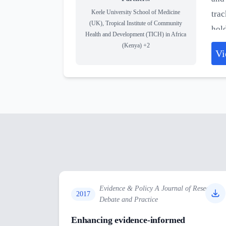
Keele University School of Medicine
trac
(UK), Tropical Institute of Community
hold
Health and Development (TICH) in Africa
nega
(Kenya)
+2
Vi
thro
curr
Evidence & Policy A Journal of Research
2017
Debate and Practice
Enhancing evidence-informed