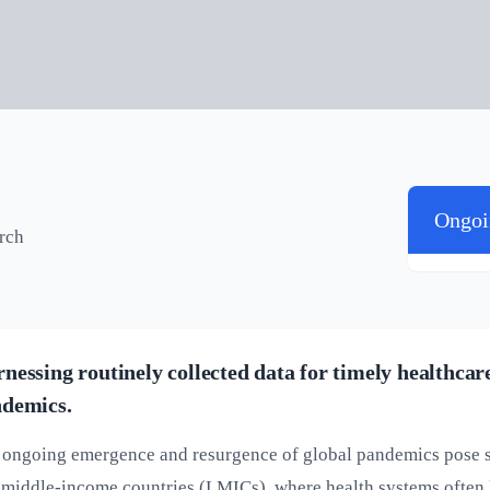
Ongoi
arch
nessing routinely collected data for timely healthca
demics.
ongoing emergence and resurgence of global pandemics pose ser
middle-income countries (LMICs), where health systems often l