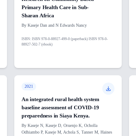
Primary Health Care in Sub-
Sharan Africa
By
Kaseje Dan and N Edwards Nancy
ISBN:
ISBN 978-0-88927-499-0 (paperback) ISBN 978-0-
88927-502-7 (ebook)
2021
An integrated rural health system
baseline assessment of COVID-19
preparedness in Siaya Kenya.
By
Kaseje N, Kaseje D, Oruenjo K, Ocholla
Odhiambo P, Kaseje M, Achola S, Tanner M, Haines