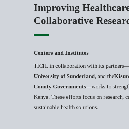
Improving Healthcar
Collaborative Resear
Centers and Institutes
TICH, in collaboration with its partners
University of Sunderland
, and the
Kisum
County Governments
—works to strengt
Kenya. These efforts focus on research, c
sustainable health solutions.